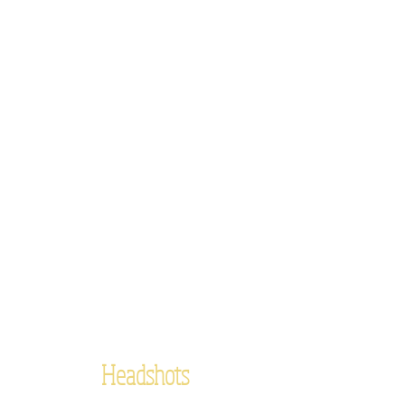
Headshots