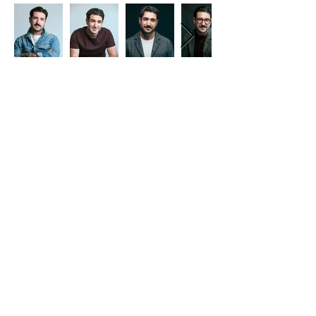
Contact
617-462-6125
I
leecohenactor@gmail.com I Los
Angeles, CA