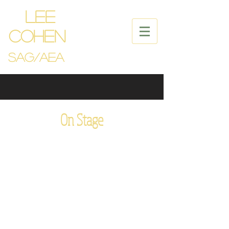
LEE
COHEN
SAG/
Aea
On Stage